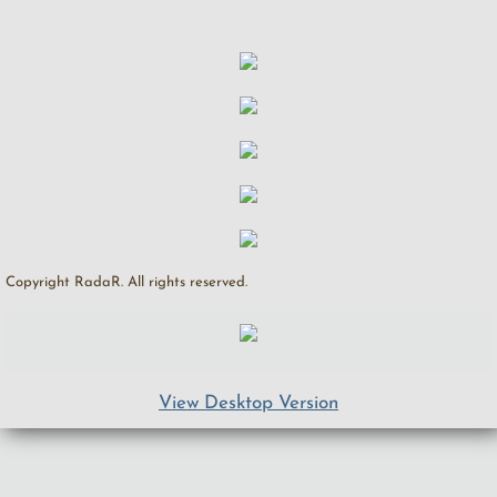
Copyright RadaR. All rights reserved.
View Desktop Version