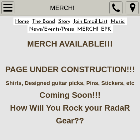
Home
MERCH!
Home
The Band
Story
Join Email List
Music!
Story
News/Events/Press
MERCH!
EPK
The Band
MERCH AVAILABLE!!!
Music!
PAGE UNDER CONSTRUCTION!!!
Join Email List
Shirts, Designed guitar picks, Pins, Stickers, etc
News/Events/Press
Coming Soon!!!
MERCH!
How Will You Rock your RadaR
EPK
Gear??