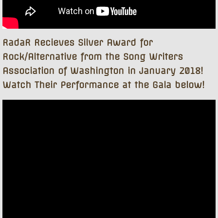
RadaR Recieves Silver Award for
Rock/Alternative from the Song Writers
Association of Washington in January 2018!
Watch Their Performance at the Gala below!