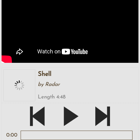
Shell
by Radar
Length 4:48
0:00