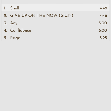
1.
Shell
4:48
2.
GIVE UP ON THE NOW (G.U.N)
4:46
3.
Any
5:00
4.
Confidence
6:00
5.
Rage
5:25