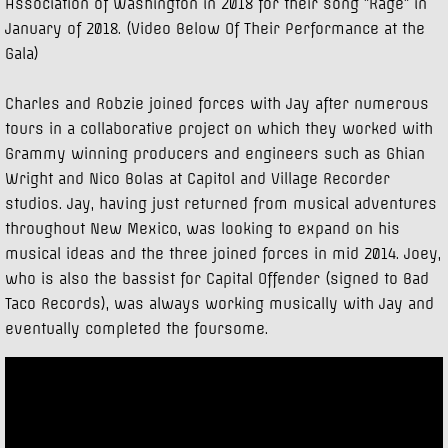
Association of Washington in 2018 for their song "Rage" in
January of 2018. (Video Below Of Their Performance at the
Gala)
Charles and Robzie joined forces with Jay after numerous
tours in a collaborative project on which they worked with
Grammy winning producers and engineers such as Ghian
Wright and Nico Bolas at Capitol and Village Recorder
studios. Jay, having just returned from musical adventures
throughout New Mexico, was looking to expand on his
musical ideas and the three joined forces in mid 2014. Joey,
who is also the bassist for Capital Offender (signed to Bad
Taco Records), was always working musically with Jay and
eventually completed the foursome.