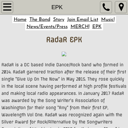
Home
EPK
Home
The Band
Story
Join Email List
Music!
Story
News/Events/Press
MERCH!
EPK
The Band
RadaR EPK
Music!
Join Email List
RadaR is a DC based Indie Dance/Rock band who formed in
2014. RadaR garnered traction after the release of their first
single "Give Up On The Now" in May 2015. They rose quickly
News/Events/Press
in the local scene having performed at high profile festivals
and making local radio appearances. In January 2017 RadaR
MERCH!
was awarded by the Song Writer's Association of
Washington for their song "Any" from their first EP,
EPK
Wavelength Vol One. RadaR was recognized again with the
Silver Award for Rock/Alternative by the Songwriters